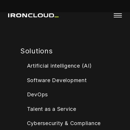
Solutions
Artificial intelligence (AI)
Software Development
DevOps
Talent as a Service
Cybersecurity & Compliance