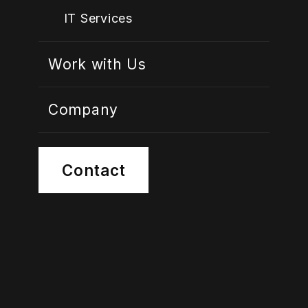
IT Services
Work with Us
Company
Contact